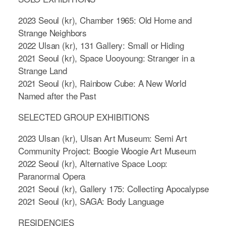
2023 Seoul (kr), Chamber 1965: Old Home and
Strange Neighbors
2022 Ulsan (kr), 131 Gallery: Small or Hiding
2021 Seoul (kr), Space Uooyoung: Stranger in a
Strange Land
2021 Seoul (kr), Rainbow Cube: A New World
Named after the Past
SELECTED GROUP EXHIBITIONS
2023 Ulsan (kr), Ulsan Art Museum: Semi Art
Community Project: Boogie Woogie Art Museum
2022 Seoul (kr), Alternative Space Loop:
Paranormal Opera
2021 Seoul (kr), Gallery 175: Collecting Apocalypse
2021 Seoul (kr), SAGA: Body Language
RESIDENCIES