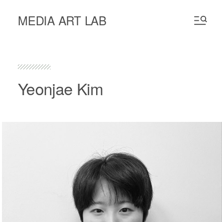
MEDIA ART LAB
Yeonjae Kim