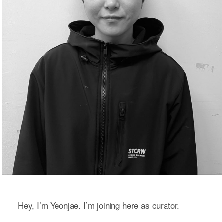
Hey, I’m Yeonjae. I’m joining here as curator.