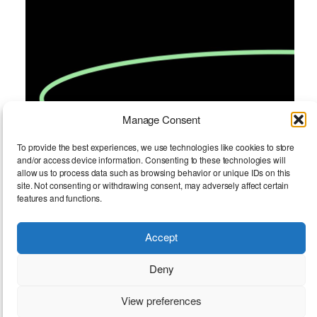
Manage Consent
To provide the best experiences, we use technologies like cookies to store
and/or access device information. Consenting to these technologies will
allow us to process data such as browsing behavior or unique IDs on this
site. Not consenting or withdrawing consent, may adversely affect certain
features and functions.
Accept
FOOTNOTES Open Call
Deny
View preferences