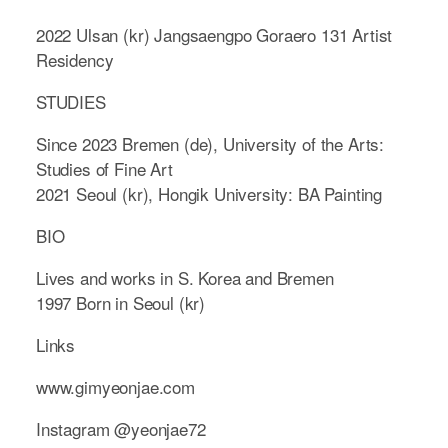
2022 Ulsan (kr) Jangsaengpo Goraero 131 Artist
Residency
STUDIES
Since 2023 Bremen (de), University of the Arts:
Studies of Fine Art
2021 Seoul (kr), Hongik University: BA Painting
BIO
Lives and works in S. Korea and Bremen
1997 Born in Seoul (kr)
Links
www.gimyeonjae.com
Instagram @yeonjae72