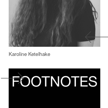
Karoline Ketelhake