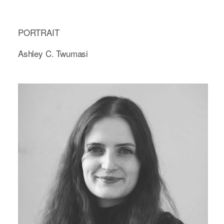
PORTRAIT
Ashley C. Twumasi