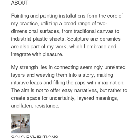
ABOUT
Painting and painting installations form the core of
my practice, utilizing a broad range of two-
dimensional surfaces, from traditional canvas to
industrial plastic sheets. Sculpture and ceramics
are also part of my work, which I embrace and
integrate with pleasure.
My strength lies in connecting seemingly unrelated
layers and weaving them into a story, making
intuitive leaps and filling the gaps with imagination.
The aim is not to offer easy narratives, but rather to
create space for uncertainty, layered meanings,
and latent resistance.
SOLO EXHIBITIONS