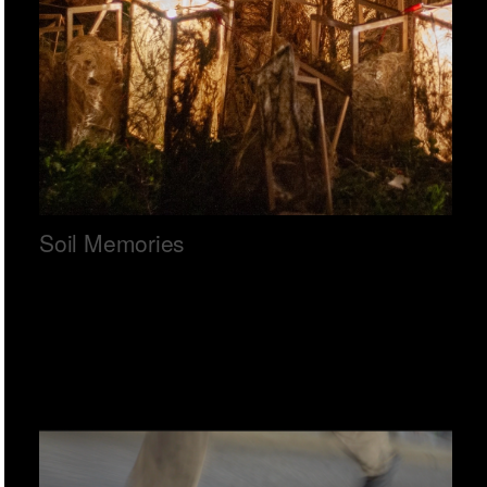
Soil Memories