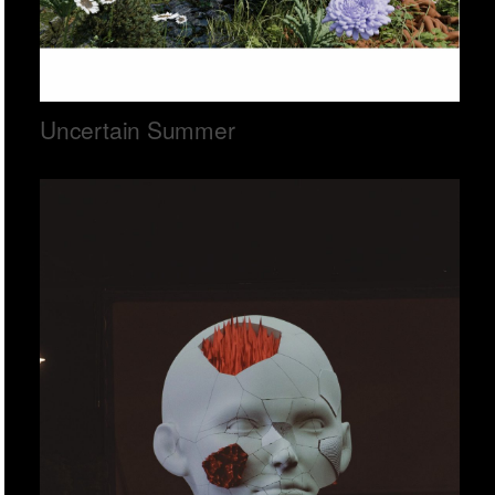
Uncertain Summer