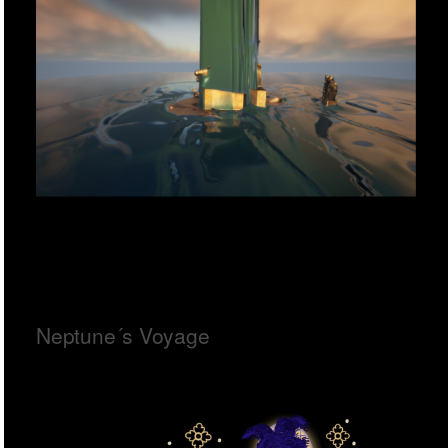
Neptune´s Voyage