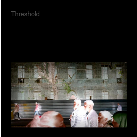
Threshold