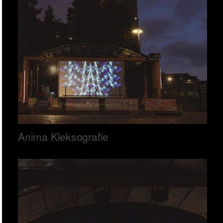
Anima Kleksografie