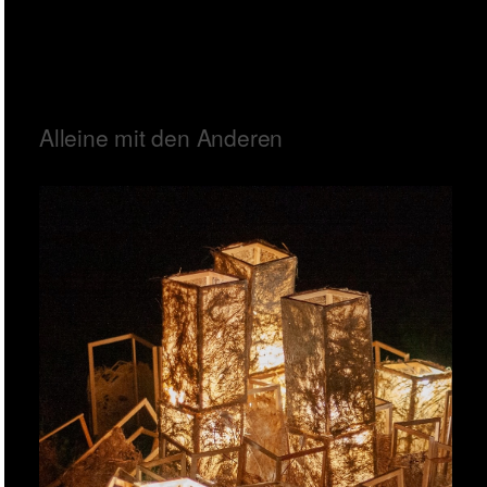
Alleine mit den Anderen