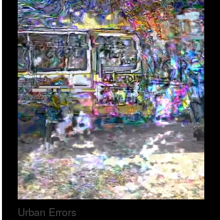
Urban Errors