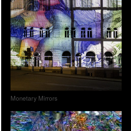
Monetary Mirrors