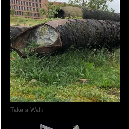
Take a Walk