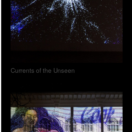
Currents of the Unseen