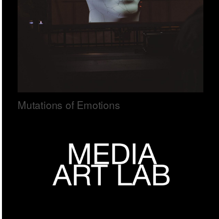
Mutations of Emotions