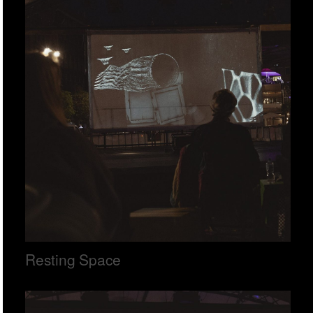
Resting Space