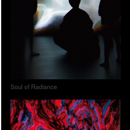
Soul of Radiance