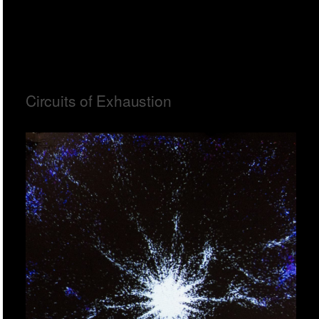
Circuits of Exhaustion