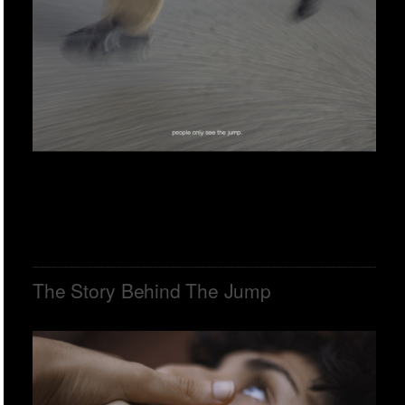
The Story Behind The Jump