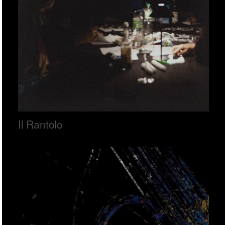
Il Rantolo