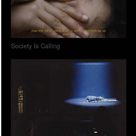
Society Is Calling