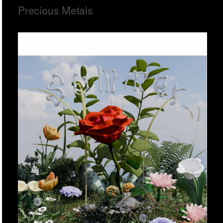
Precious Metals