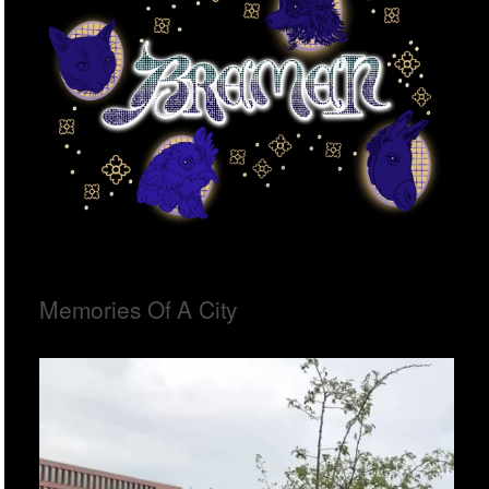
Memories Of A City