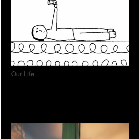
Our Life