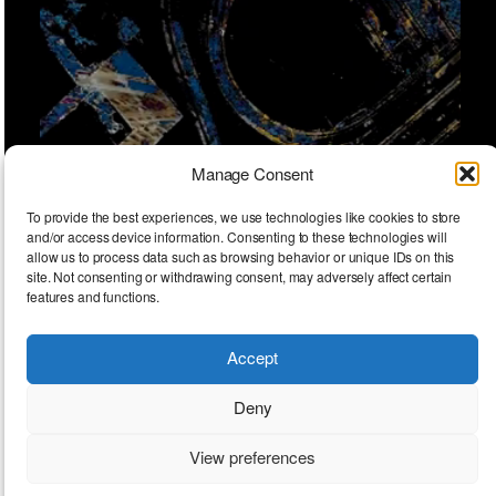
Manage Consent
To provide the best experiences, we use technologies like cookies to store
and/or access device information. Consenting to these technologies will
allow us to process data such as browsing behavior or unique IDs on this
site. Not consenting or withdrawing consent, may adversely affect certain
features and functions.
Accept
Encounters
Deny
View preferences