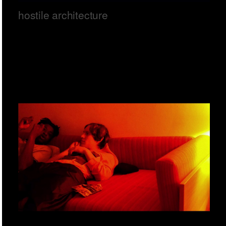
hostile architecture