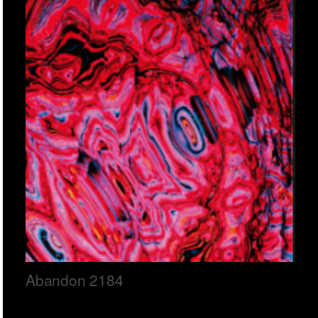
Abandon 2184