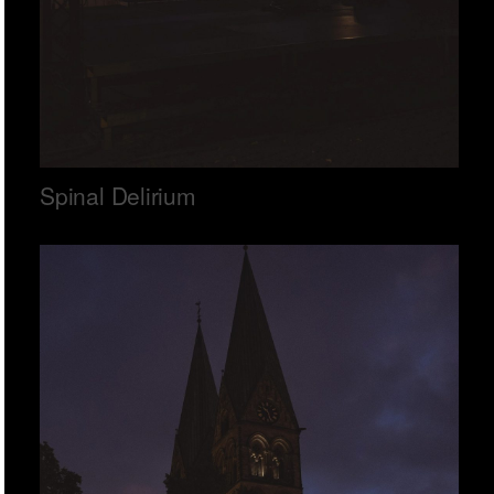
Spinal Delirium