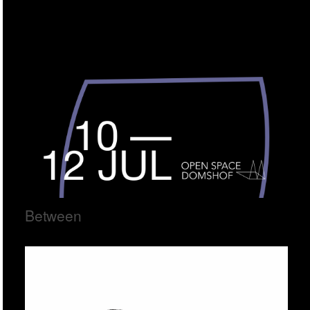
Between