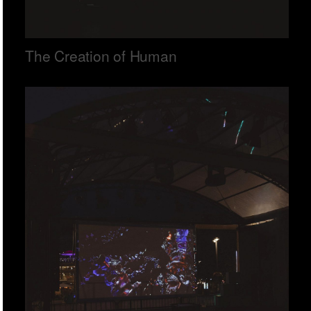
The Creation of Human