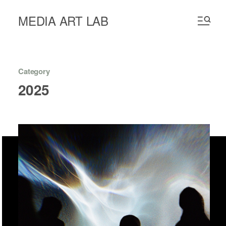
MEDIA ART LAB
Category
2025