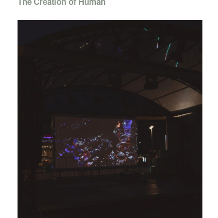
The Creation of Human