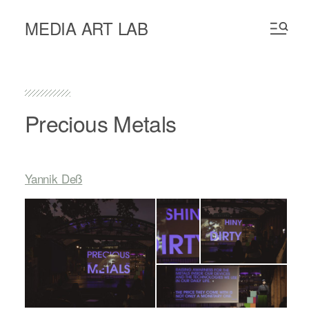
MEDIA ART LAB
Precious Metals
Yannik Deß