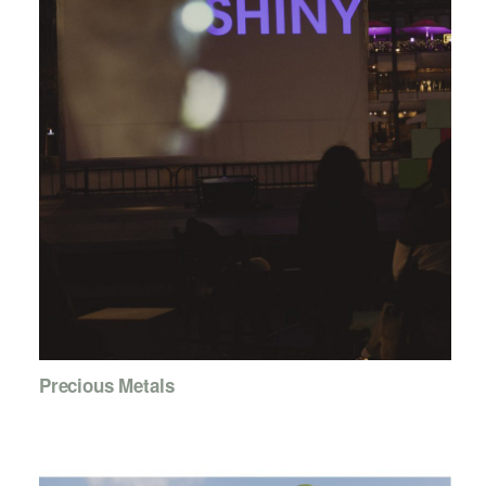
Precious Metals