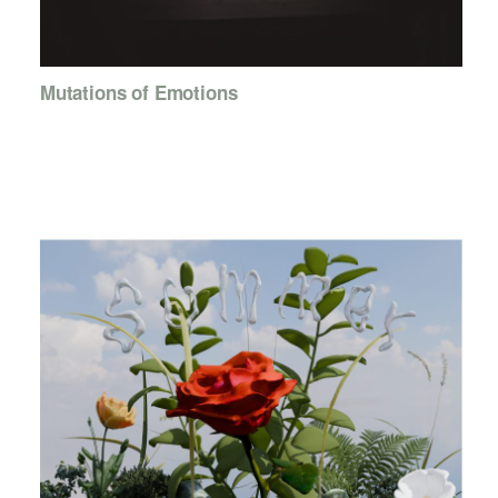
Mutations of Emotions