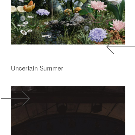
Uncertain Summer