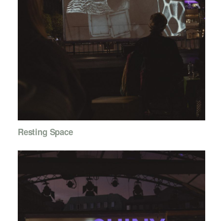
Resting Space