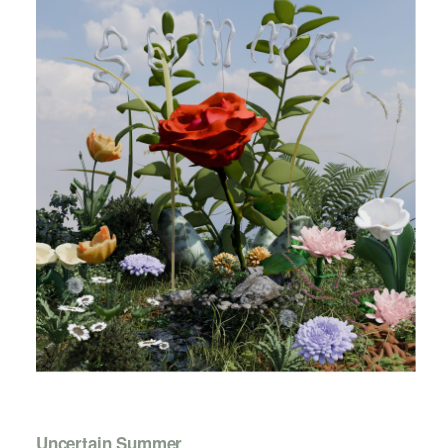
Uncertain Summer