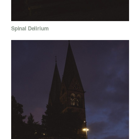
Spinal Delirium