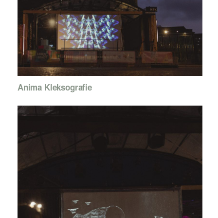
Anima Kleksografie