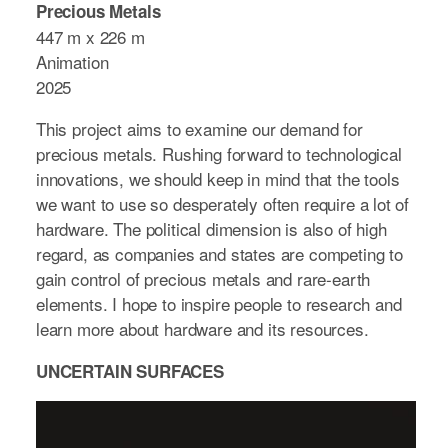
Precious Metals
447 m x 226 m
Animation
2025
This project aims to examine our demand for
precious metals. Rushing forward to technological
innovations, we should keep in mind that the tools
we want to use so desperately often require a lot of
hardware. The political dimension is also of high
regard, as companies and states are competing to
gain control of precious metals and rare-earth
elements. I hope to inspire people to research and
learn more about hardware and its resources.
UNCERTAIN SURFACES