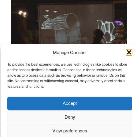
Manage Consent
To provide the best experiences, we use technologies like cookies to store
and/or access device information. Consenting to these technologies will
allow us to process data such as browsing behavior or unique IDs on this
site. Not consenting or withdrawing consent, may adversely affect certain
features and functions.
Accept
Resting Space
Deny
View preferences