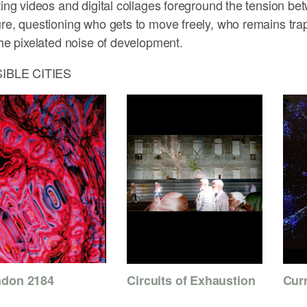
ting videos and digital collages foreground the tension bet
re, questioning who gets to move freely, who remains tr
the pixelated noise of development.
SIBLE CITIES
don 2184
Cur
Circuits of Exhaustion