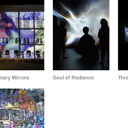
tary Mirrors
Soul of Radiance
Thr