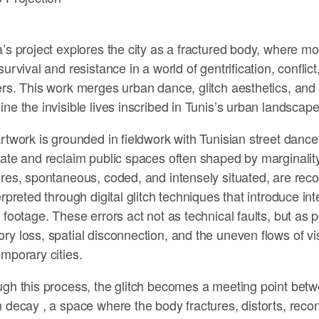
’s project explores the city as a fractured body, where
survival and resistance in a world of gentrification, conflict
rs. This work merges urban dance, glitch aesthetics, and d
ne the invisible lives inscribed in Tunis’s urban landscape
rtwork is grounded in fieldwork with Tunisian street danc
ate and reclaim public spaces often shaped by marginalit
res, spontaneous, coded, and intensely situated, are rec
erpreted through digital glitch techniques that introduce inte
 footage. These errors act not as technical faults, but as 
y loss, spatial disconnection, and the uneven flows of visi
mporary cities.
gh this process, the glitch becomes a meeting point betw
 decay , a space where the body fractures, distorts, reco