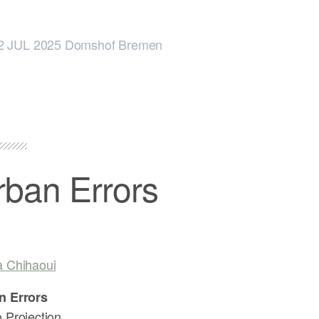
2 JUL 2025 Domshof Bremen
rban Errors
a Chihaoui
n Errors
 Projection