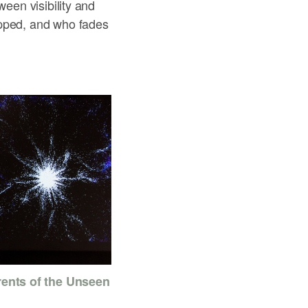
ween visibility and
apped, and who fades
rents of the Unseen