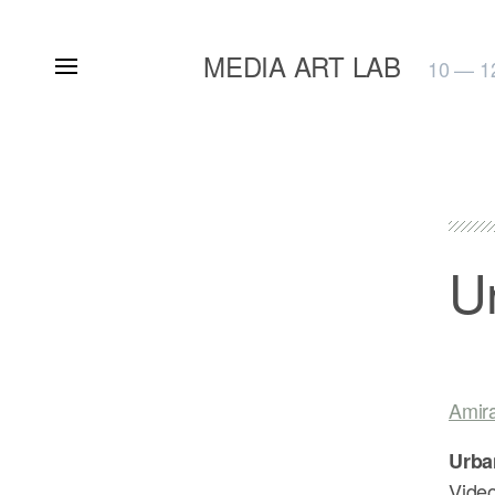
MEDIA ART LAB
10 — 1
U
Amir
Urba
Video