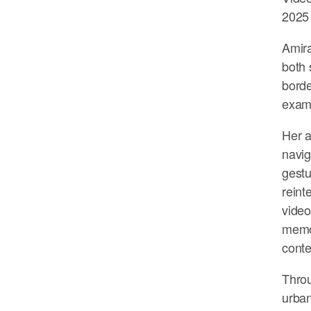
2025
Amira
both 
borde
exami
Her a
navig
gestu
reint
video
memor
conte
Throu
urban