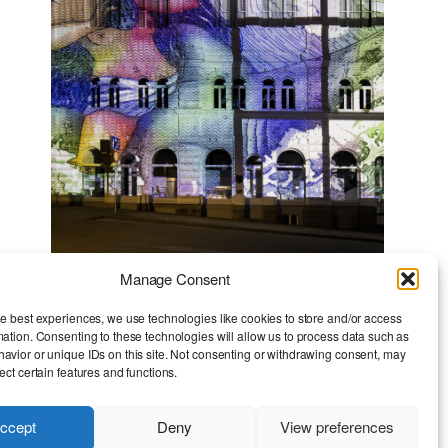
Manage Consent
Monetary Mirrors
he best experiences, we use technologies like cookies to store and/or access
mation. Consenting to these technologies will allow us to process data such as
avior or unique IDs on this site. Not consenting or withdrawing consent, may
ect certain features and functions.
ccept
Deny
View preferences