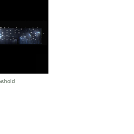
eshold