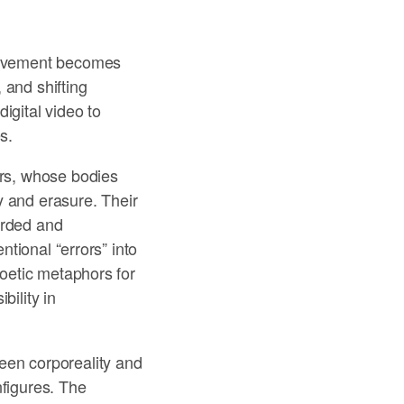
 movement becomes
, and shifting
igital video to
s.
ers, whose bodies
y and erasure. Their
orded and
ntional “errors” into
poetic metaphors for
bility in
een corporeality and
nfigures. The