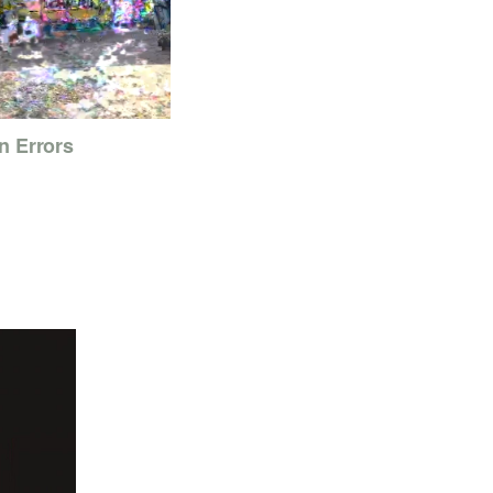
n Errors