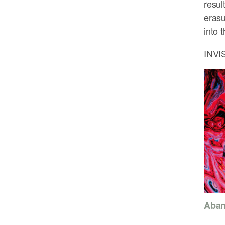
resul
erasu
into 
INVI
Aban