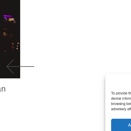
an
To provide t
device infor
browsing beh
adversely aff
A