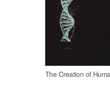
The Creation of Hum